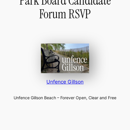
Park Board Candidate
Forum RSVP
Unfence Gillson
Unfence Gillson Beach – Forever Open, Clear and Free