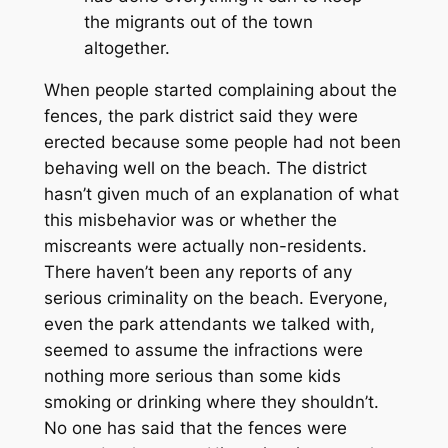
the migrants out of the town
altogether.
When people started complaining about the
fences, the park district said they were
erected because some people had not been
behaving well on the beach. The district
hasn’t given much of an explanation of what
this misbehavior was or whether the
miscreants were actually non-residents.
There haven’t been any reports of any
serious criminality on the beach. Everyone,
even the park attendants we talked with,
seemed to assume the infractions were
nothing more serious than some kids
smoking or drinking where they shouldn’t.
No one has said that the fences were