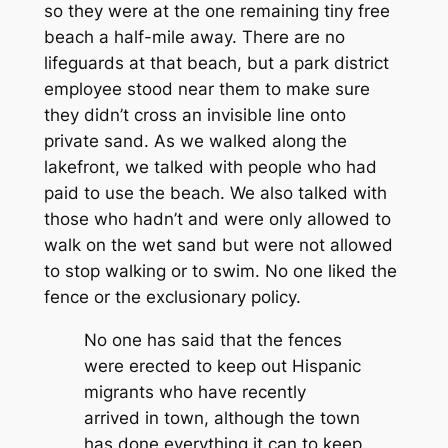
so they were at the one remaining tiny free
beach a half-mile away. There are no
lifeguards at that beach, but a park district
employee stood near them to make sure
they didn’t cross an invisible line onto
private sand. As we walked along the
lakefront, we talked with people who had
paid to use the beach. We also talked with
those who hadn’t and were only allowed to
walk on the wet sand but were not allowed
to stop walking or to swim. No one liked the
fence or the exclusionary policy.
No one has said that the fences
were erected to keep out Hispanic
migrants who have recently
arrived in town, although the town
has done everything it can to keep