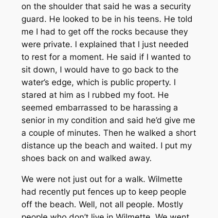
on the shoulder that said he was a security
guard. He looked to be in his teens. He told
me I had to get off the rocks because they
were private. I explained that I just needed
to rest for a moment. He said if I wanted to
sit down, I would have to go back to the
water’s edge, which is public property. I
stared at him as I rubbed my foot. He
seemed embarrassed to be harassing a
senior in my condition and said he’d give me
a couple of minutes. Then he walked a short
distance up the beach and waited. I put my
shoes back on and walked away.
We were not just out for a walk. Wilmette
had recently put fences up to keep people
off the beach. Well, not all people. Mostly
people who don’t live in Wilmette. We went