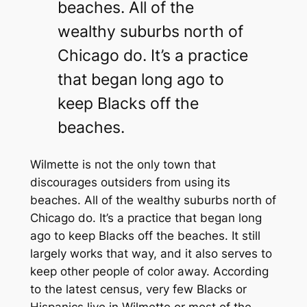
beaches. All of the
wealthy suburbs north of
Chicago do. It’s a practice
that began long ago to
keep Blacks off the
beaches.
Wilmette is not the only town that
discourages outsiders from using its
beaches. All of the wealthy suburbs north of
Chicago do. It’s a practice that began long
ago to keep Blacks off the beaches. It still
largely works that way, and it also serves to
keep other people of color away. According
to the latest census, very few Blacks or