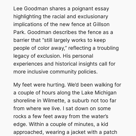
Lee Goodman shares a poignant essay
highlighting the racial and exclusionary
implications of the new fence at Gillson
Park. Goodman describes the fence as a
barrier that “still largely works to keep
people of color away,” reflecting a troubling
legacy of exclusion. His personal
experiences and historical insights call for
more inclusive community policies.
My feet were hurting. We’d been walking for
a couple of hours along the Lake Michigan
shoreline in Wilmette, a suburb not too far
from where we live. I sat down on some
rocks a few feet away from the water’s
edge. Within a couple of minutes, a kid
approached, wearing a jacket with a patch