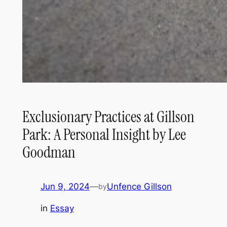
Exclusionary Practices at Gillson
Park: A Personal Insight by Lee
Goodman
Jun 9, 2024
—
Unfence Gillson
by
in
Essay