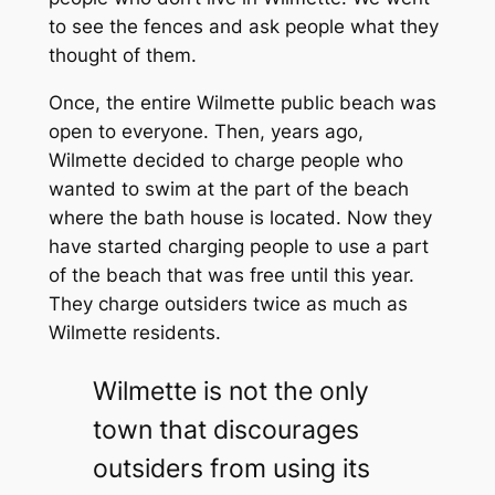
to see the fences and ask people what they
thought of them.
Once, the entire Wilmette public beach was
open to everyone. Then, years ago,
Wilmette decided to charge people who
wanted to swim at the part of the beach
where the bath house is located. Now they
have started charging people to use a part
of the beach that was free until this year.
They charge outsiders twice as much as
Wilmette residents.
Wilmette is not the only
town that discourages
outsiders from using its