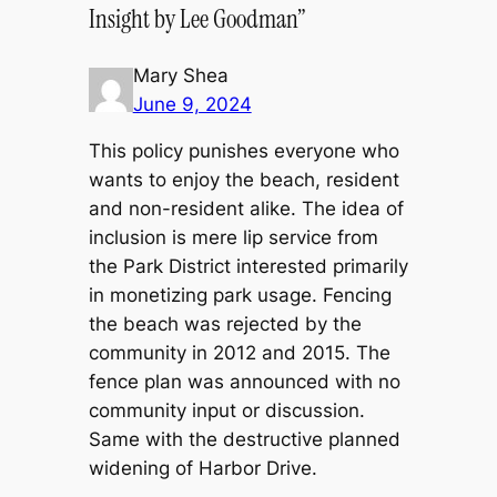
Insight by Lee Goodman”
Mary Shea
June 9, 2024
This policy punishes everyone who
wants to enjoy the beach, resident
and non-resident alike. The idea of
inclusion is mere lip service from
the Park District interested primarily
in monetizing park usage. Fencing
the beach was rejected by the
community in 2012 and 2015. The
fence plan was announced with no
community input or discussion.
Same with the destructive planned
widening of Harbor Drive.