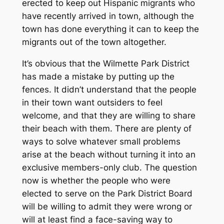
erected to keep out Hispanic migrants who
have recently arrived in town, although the
town has done everything it can to keep the
migrants out of the town altogether.
It’s obvious that the Wilmette Park District
has made a mistake by putting up the
fences. It didn’t understand that the people
in their town want outsiders to feel
welcome, and that they are willing to share
their beach with them. There are plenty of
ways to solve whatever small problems
arise at the beach without turning it into an
exclusive members-only club. The question
now is whether the people who were
elected to serve on the Park District Board
will be willing to admit they were wrong or
will at least find a face-saving way to