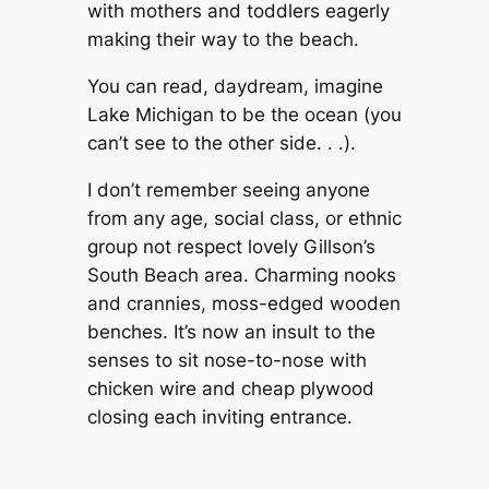
with mothers and toddlers eagerly
making their way to the beach.
You can read, daydream, imagine
Lake Michigan to be the ocean (you
can’t see to the other side. . .).
I don’t remember seeing anyone
from any age, social class, or ethnic
group not respect lovely Gillson’s
South Beach area. Charming nooks
and crannies, moss-edged wooden
benches. It’s now an insult to the
senses to sit nose-to-nose with
chicken wire and cheap plywood
closing each inviting entrance.