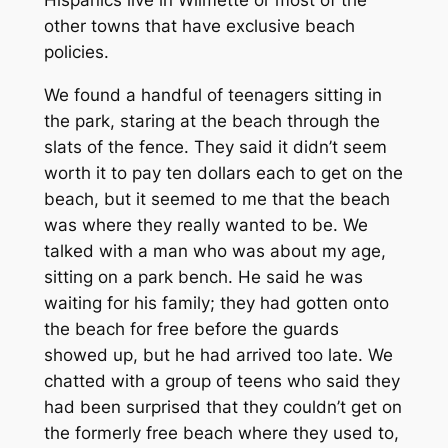
Hispanics live in Wilmette or most of the
other towns that have exclusive beach
policies.
We found a handful of teenagers sitting in
the park, staring at the beach through the
slats of the fence. They said it didn’t seem
worth it to pay ten dollars each to get on the
beach, but it seemed to me that the beach
was where they really wanted to be. We
talked with a man who was about my age,
sitting on a park bench. He said he was
waiting for his family; they had gotten onto
the beach for free before the guards
showed up, but he had arrived too late. We
chatted with a group of teens who said they
had been surprised that they couldn’t get on
the formerly free beach where they used to,