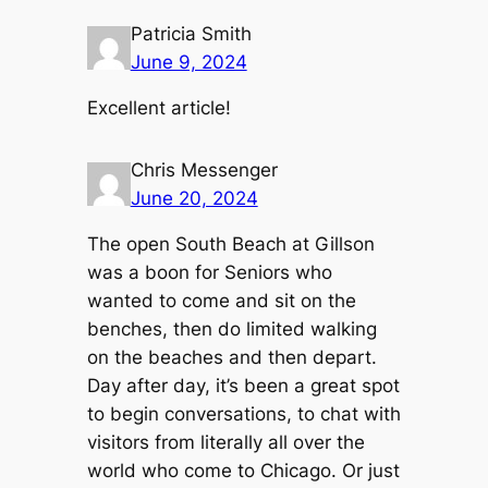
Patricia Smith
June 9, 2024
Excellent article!
Chris Messenger
June 20, 2024
The open South Beach at Gillson
was a boon for Seniors who
wanted to come and sit on the
benches, then do limited walking
on the beaches and then depart.
Day after day, it’s been a great spot
to begin conversations, to chat with
visitors from literally all over the
world who come to Chicago. Or just