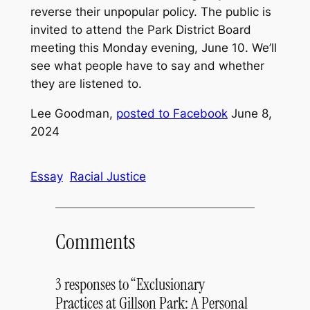
reverse their unpopular policy. The public is
invited to attend the Park District Board
meeting this Monday evening, June 10. We’ll
see what people have to say and whether
they are listened to.
Lee Goodman,
posted to Facebook
June 8,
2024
Essay
Racial Justice
Comments
3 responses to “Exclusionary
Practices at Gillson Park: A Personal