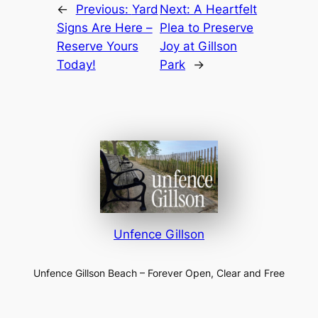
←
Previous:
Yard
Next:
A Heartfelt
Signs Are Here –
Plea to Preserve
Reserve Yours
Joy at Gillson
Today!
Park
→
Unfence Gillson
Unfence Gillson Beach – Forever Open, Clear and Free